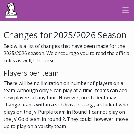
Changes for 2025/2026 Season
Below is a list of changes that have been made for the
2025/2026 season. We encourage you to read the official
rules as well, of course.
Players per team
There will be no limitation on number of players on a
team. Although only 5 can play at a time, teams can add
new players at any time. However, no student may
change teams within a subdivision -- e.g., a student who
plays on the JV Purple team in Round 1 cannot play on
the JV Gold team in round 2. They could, however, move
up to play on a varsity team.