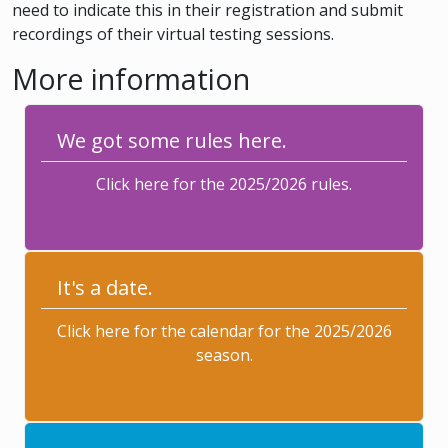
need to indicate this in their registration and submit
recordings of their virtual testing sessions.
More information
We got some rules here.
Click here for the 2025/2026 rules.
It's a date.
Click here for the calendar for the 2025/2026
season.