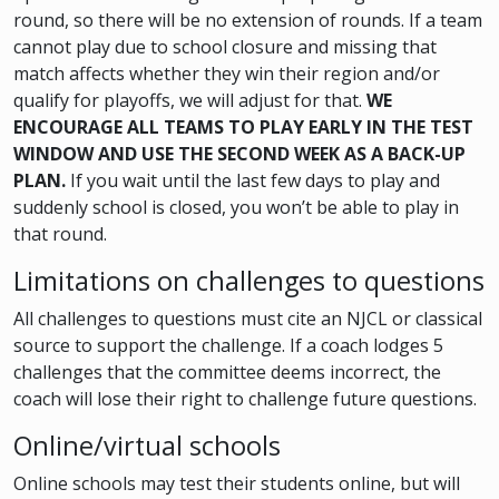
round, so there will be no extension of rounds. If a team
cannot play due to school closure and missing that
match affects whether they win their region and/or
qualify for playoffs, we will adjust for that.
WE
ENCOURAGE ALL TEAMS TO PLAY EARLY IN THE TEST
WINDOW AND USE THE SECOND WEEK AS A BACK-UP
PLAN.
If you wait until the last few days to play and
suddenly school is closed, you won’t be able to play in
that round.
Limitations on challenges to questions
All challenges to questions must cite an NJCL or classical
source to support the challenge. If a coach lodges 5
challenges that the committee deems incorrect, the
coach will lose their right to challenge future questions.
Online/virtual schools
Online schools may test their students online, but will