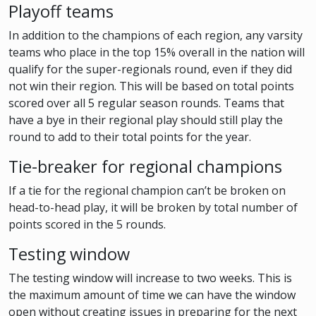
Playoff teams
In addition to the champions of each region, any varsity
teams who place in the top 15% overall in the nation will
qualify for the super-regionals round, even if they did
not win their region. This will be based on total points
scored over all 5 regular season rounds. Teams that
have a bye in their regional play should still play the
round to add to their total points for the year.
Tie-breaker for regional champions
If a tie for the regional champion can’t be broken on
head-to-head play, it will be broken by total number of
points scored in the 5 rounds.
Testing window
The testing window will increase to two weeks. This is
the maximum amount of time we can have the window
open without creating issues in preparing for the next