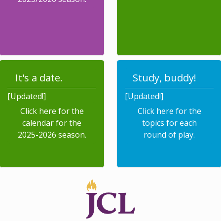
It's a date.
Study, buddy!
[Updated!]
[Updated!]
Click here for the
Click here for the
calendar for the
topics for each
2025-2026 season.
round of play.