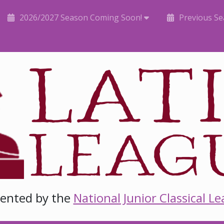
2026/2027 Season Coming Soon!
Previous S
sented by the
National Junior Classical L