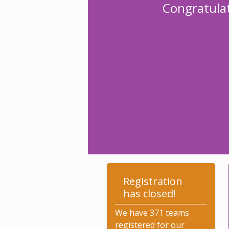
Congratulat
Registration
has closed!
We have 371 teams
registered for our