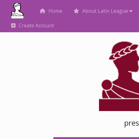
Home
About Latin League
Create Account
pre