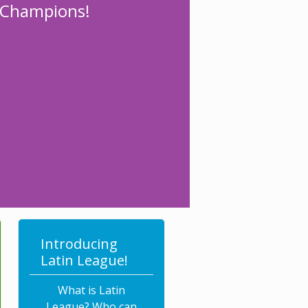
l Champions!
Introducing
Latin League!
What is Latin
League? Who can