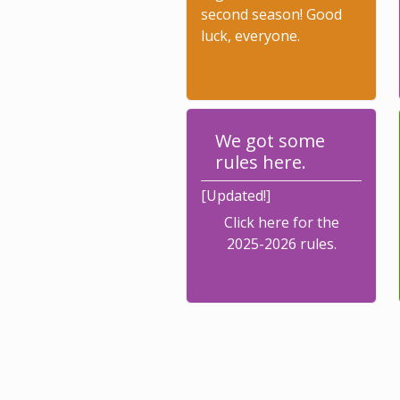
second season! Good
luck, everyone.
We got some
rules here.
[Updated!]
Click here for the
2025-2026 rules.