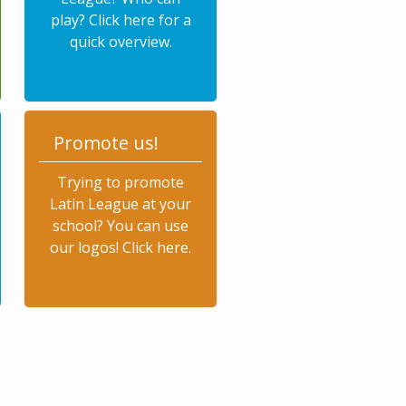
play? Click here for a
quick overview.
Promote us!
Trying to promote
Latin League at your
school? You can use
our logos! Click here.