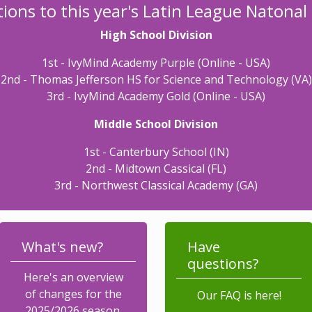
ions to this year's Latin League Natona
High School Division
1st - IvyMind Academy Purple (Online - USA)
2nd - Thomas Jefferson HS for Science and Technology (VA)
3rd - IvyMind Academy Gold (Online - USA)
Middle School Division
1st - Canterbury School (IN)
2nd - Midtown Cassical (FL)
3rd - Northwest Classical Academy (GA)
What's new?
Have
questions?
Here's an overview
of changes for the
Our FAQ is here!
2025/2026 season.