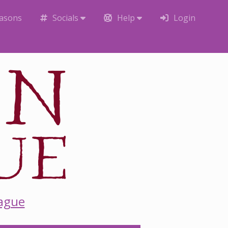
easons
Socials
Help
Login
eague