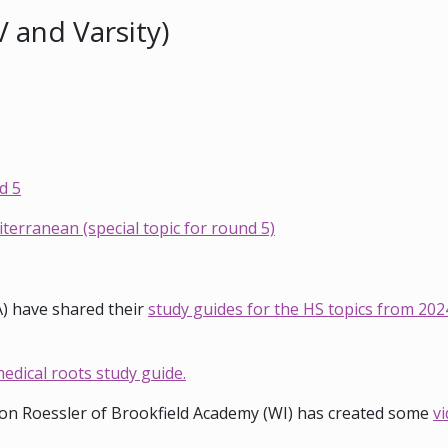
V and Varsity)
d 5
erranean (special topic for round 5)
A) have shared their
study guides for the HS topics from 202
edical roots study guide.
n Roessler of Brookfield Academy (WI) has created some
vi