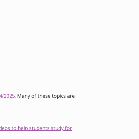
4/2025.
Many of these topics are
deos to help students study for