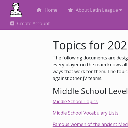
Home
About Latin League
Create Account
Topics for 20
The following documents are design
every player on the team knows all 
ways that work for them. The topics
against other JV teams.
Middle School Level 
Middle School Topics
Middle School Vocabulary Lists
Famous women of the ancient Medit