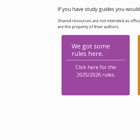
If you have study guides you would 
Shared resources are not intended as offica
are the property of their authors.
We got some
rules here.
Click here for the
2025/2026 rules.