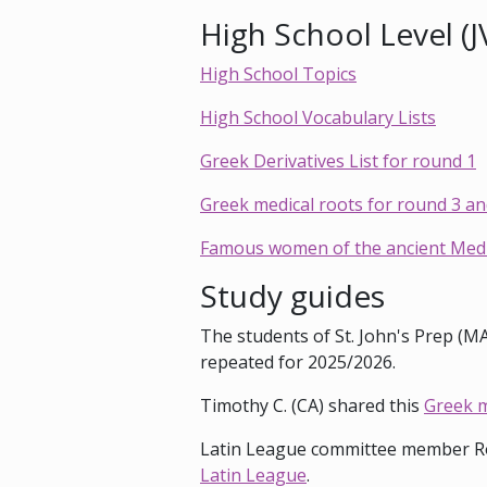
High School Level (J
High School Topics
High School Vocabulary Lists
Greek Derivatives List for round 1
Greek medical roots for round 3 an
Famous women of the ancient Medit
Study guides
The students of St. John's Prep (M
repeated for 2025/2026.
Timothy C. (CA) shared this
Greek m
Latin League committee member Ro
Latin League
.