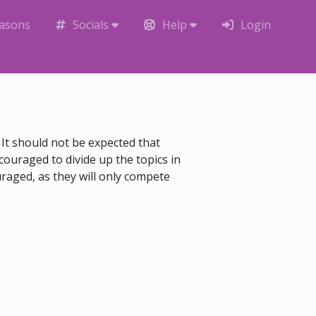
easons
Socials
Help
Login
It should not be expected that
couraged to divide up the topics in
uraged, as they will only compete