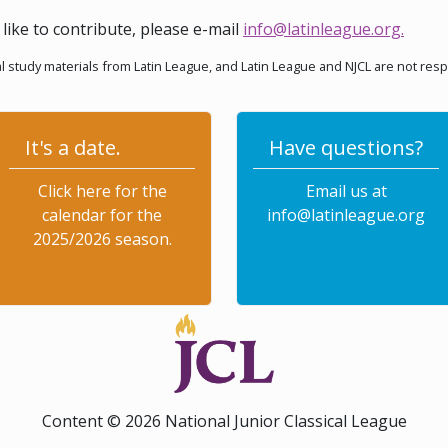
like to contribute, please e-mail
info@latinleague.org
.
l study materials from Latin League, and Latin League and NJCL are not res
It's a date.
Have questions?
Click here for the
Email us at
calendar for the
info@latinleague.org
2025/2026 season.
Content © 2026 National Junior Classical League