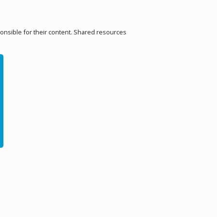
ponsible for their content. Shared resources