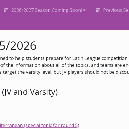
2026/2027 Season Coming Soon!
Previous S
25/2026
ed to help students prepare for Latin League competition. 
of the information about all of the topics, and teams are en
 target the varsity level, but JV players should not be disco
(JV and Varsity)
erranean (special topic for round 5)