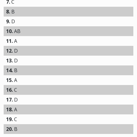
7.
C
8.
B
9.
D
10.
AB
11.
A
12.
D
13.
D
14.
B
15.
A
16.
C
17.
D
18.
A
19.
C
20.
B