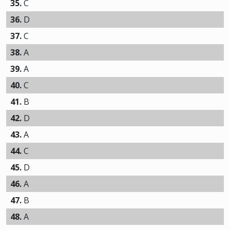
35.
C
36.
D
37.
C
38.
A
39.
A
40.
C
41.
B
42.
D
43.
A
44.
C
45.
D
46.
A
47.
B
48.
A