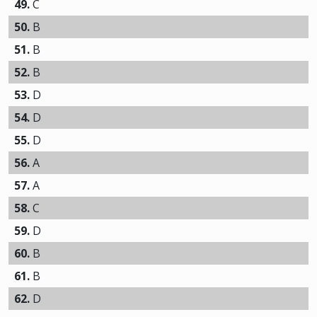
49.
C
50.
B
51.
B
52.
B
53.
D
54.
D
55.
D
56.
A
57.
A
58.
C
59.
D
60.
B
61.
B
62.
D