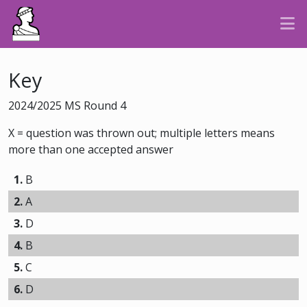
Key
2024/2025 MS Round 4
X = question was thrown out; multiple letters means
more than one accepted answer
1.
B
2.
A
3.
D
4.
B
5.
C
6.
D