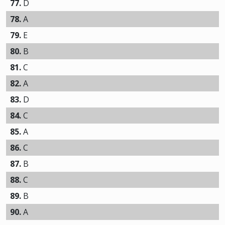
77.
D
78.
A
79.
E
80.
B
81.
C
82.
A
83.
D
84.
C
85.
A
86.
C
87.
B
88.
C
89.
B
90.
A