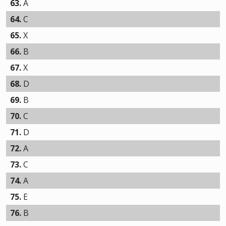
63.
A
64.
C
65.
X
66.
B
67.
X
68.
D
69.
B
70.
C
71.
D
72.
A
73.
C
74.
A
75.
E
76.
B