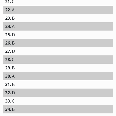
21.
C
22.
A
23.
B
24.
A
25.
D
26.
B
27.
D
28.
C
29.
B
30.
A
31.
B
32.
D
33.
C
34.
B