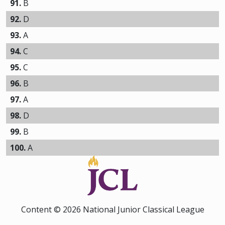
91.
B
92.
D
93.
A
94.
C
95.
C
96.
B
97.
A
98.
D
99.
B
100.
A
Content © 2026 National Junior Classical League