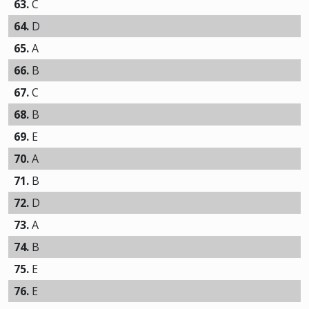
63.
C
64.
D
65.
A
66.
B
67.
C
68.
B
69.
E
70.
A
71.
B
72.
D
73.
A
74.
B
75.
E
76.
E