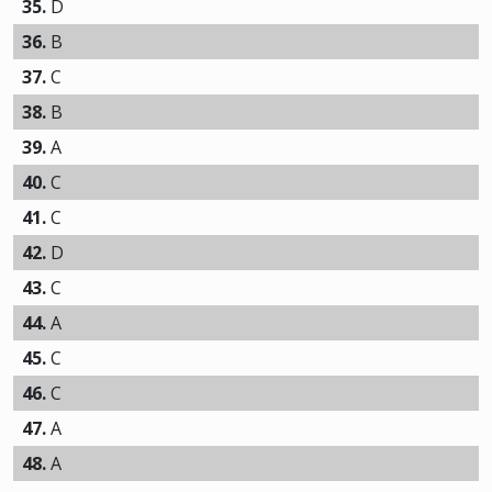
35.
D
36.
B
37.
C
38.
B
39.
A
40.
C
41.
C
42.
D
43.
C
44.
A
45.
C
46.
C
47.
A
48.
A