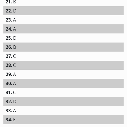
21.
B
22.
D
23.
A
24.
A
25.
D
26.
B
27.
C
28.
C
29.
A
30.
A
31.
C
32.
D
33.
A
34.
E