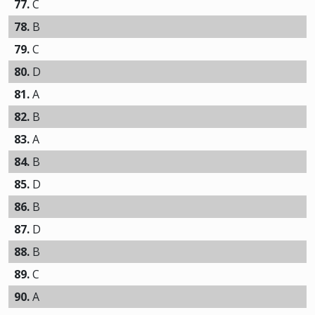
77.
C
78.
B
79.
C
80.
D
81.
A
82.
B
83.
A
84.
B
85.
D
86.
B
87.
D
88.
B
89.
C
90.
A