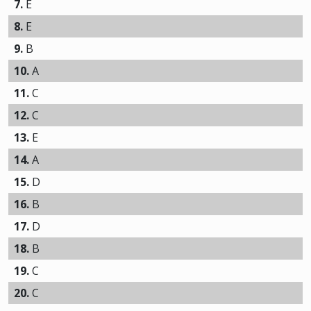
7.
E
8.
E
9.
B
10.
A
11.
C
12.
C
13.
E
14.
A
15.
D
16.
B
17.
D
18.
B
19.
C
20.
C