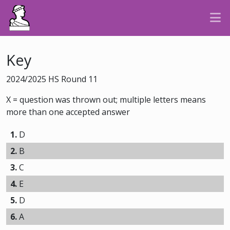
Key
2024/2025 HS Round 11
X = question was thrown out; multiple letters means
more than one accepted answer
1.
D
2.
B
3.
C
4.
E
5.
D
6.
A