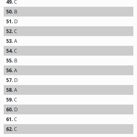
49.
C
50.
B
51.
D
52.
C
53.
A
54.
C
55.
B
56.
A
57.
D
58.
A
59.
C
60.
D
61.
C
62.
C