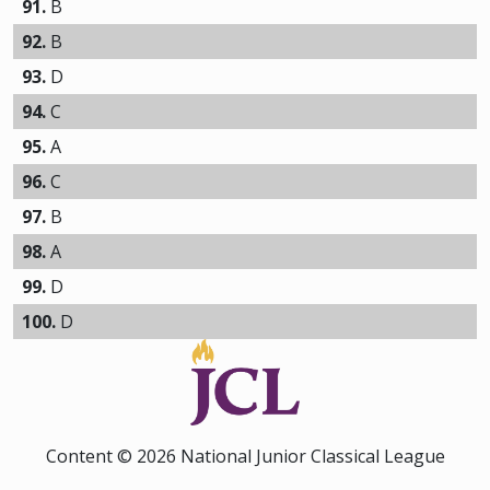
91.
B
92.
B
93.
D
94.
C
95.
A
96.
C
97.
B
98.
A
99.
D
100.
D
Content © 2026 National Junior Classical League