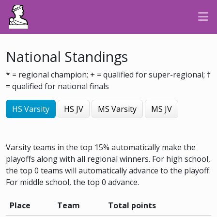
National Standings
* = regional champion; + = qualified for super-regional; †
= qualified for national finals
HS Varsity
HS JV
MS Varsity
MS JV
Varsity teams in the top 15% automatically make the
playoffs along with all regional winners. For high school,
the top 0 teams will automatically advance to the playoff.
For middle school, the top 0 advance.
Place
Team
Total points