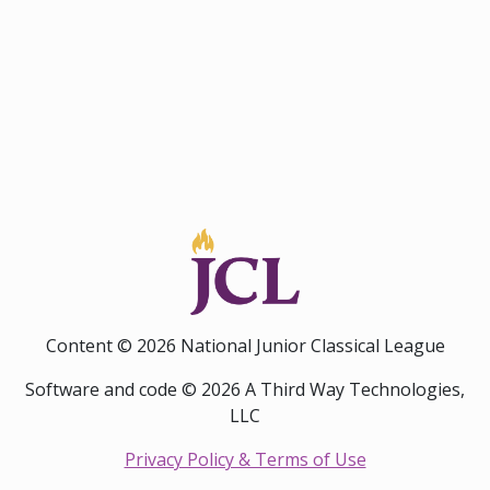
Content © 2026 National Junior Classical League
Software and code © 2026 A Third Way Technologies,
LLC
Privacy Policy & Terms of Use